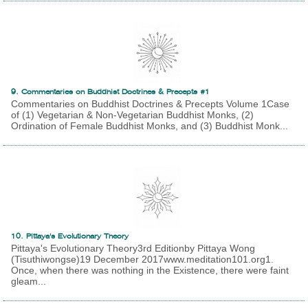
9. Commentaries on Buddhist Doctrines & Precepts #1
Commentaries on Buddhist Doctrines & Precepts Volume 1Case
of (1) Vegetarian & Non-Vegetarian Buddhist Monks, (2)
Ordination of Female Buddhist Monks, and (3) Buddhist Monk...
10. Pittaya's Evolutionary Theory
Pittaya's Evolutionary Theory3rd Editionby Pittaya Wong
(Tisuthiwongse)19 December 2017www.meditation101.org1.
Once, when there was nothing in the Existence, there were faint
gleam...