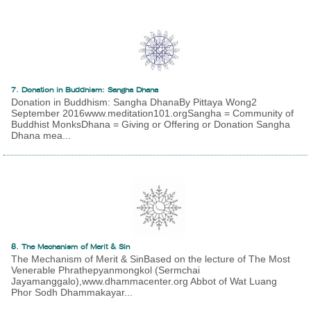
7. Donation in Buddhism: Sangha Dhana
Donation in Buddhism: Sangha DhanaBy Pittaya Wong2
September 2016www.meditation101.orgSangha = Community of
Buddhist MonksDhana = Giving or Offering or Donation Sangha
Dhana mea...
8. The Mechanism of Merit & Sin
The Mechanism of Merit & SinBased on the lecture of The Most
Venerable Phrathepyanmongkol (Sermchai
Jayamanggalo),www.dhammacenter.org Abbot of Wat Luang
Phor Sodh Dhammakayar...