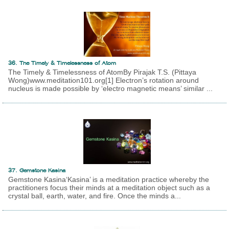
36. The Timely & Timelessness of Atom
The Timely & Timelessness of AtomBy Pirajak T.S. (Pittaya
Wong)www.meditation101.org[1] Electron’s rotation around
nucleus is made possible by ‘electro magnetic means’ similar ...
37. Gemstone Kasina
Gemstone Kasina‘Kasina’ is a meditation practice whereby the
practitioners focus their minds at a meditation object such as a
crystal ball, earth, water, and fire. Once the minds a...