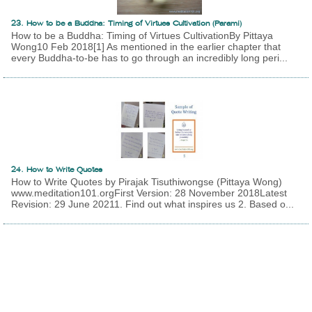
23. How to be a Buddha: Timing of Virtues Cultivation (Parami)
How to be a Buddha: Timing of Virtues CultivationBy Pittaya
Wong10 Feb 2018[1] As mentioned in the earlier chapter that
every Buddha-to-be has to go through an incredibly long peri...
24. How to Write Quotes
How to Write Quotes by Pirajak Tisuthiwongse (Pittaya Wong)
www.meditation101.orgFirst Version: 28 November 2018Latest
Revision: 29 June 20211. Find out what inspires us 2. Based o...