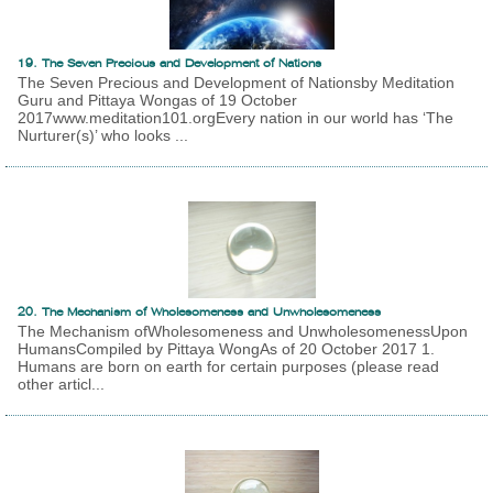
19. The Seven Precious and Development of Nations
The Seven Precious and Development of Nationsby Meditation
Guru and Pittaya Wongas of 19 October
2017www.meditation101.orgEvery nation in our world has ‘The
Nurturer(s)’ who looks ...
20. The Mechanism of Wholesomeness and Unwholesomeness
The Mechanism ofWholesomeness and UnwholesomenessUpon
HumansCompiled by Pittaya WongAs of 20 October 2017 1.
Humans are born on earth for certain purposes (please read
other articl...