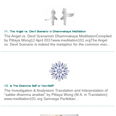
11. The Angel vs. Devil Scenario in Dhammakaya Meditation
The Angel vs. Devil ScenarioIn Dhammakaya MeditationCompiled
by Pittaya Wong12 April 2017www.meditation101.orgThe Angel
vs. Devil Scenario is indeed the metaphor for the common mec...
12. Is The Dhamma Self or Non-Self?
The Investigation & Analysison Translation and Interpretation of
“sabbe dhamma anattati” by Pittaya Wong (M.A. in Translation)
www.meditation101.org Samvega Parikittan...