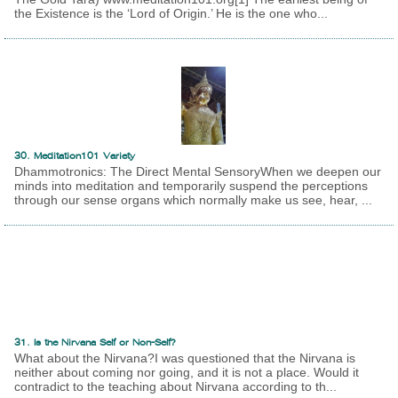
the Existence is the ‘Lord of Origin.’ He is the one who...
30. Meditation101 Variety
Dhammotronics: The Direct Mental SensoryWhen we deepen our
minds into meditation and temporarily suspend the perceptions
through our sense organs which normally make us see, hear, ...
31. Is the Nirvana Self or Non-Self?
What about the Nirvana?I was questioned that the Nirvana is
neither about coming nor going, and it is not a place. Would it
contradict to the teaching about Nirvana according to th...