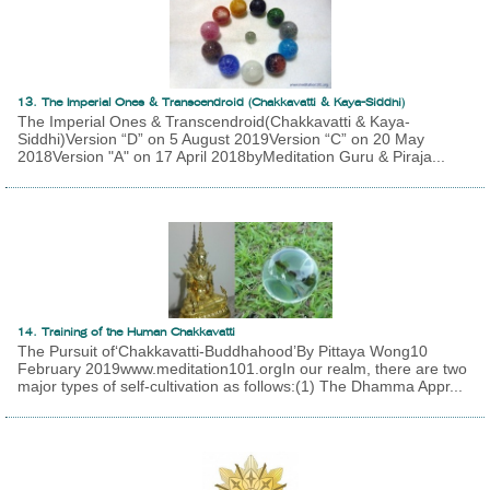
13. The Imperial Ones & Transcendroid (Chakkavatti & Kaya-Siddhi)
The Imperial Ones & Transcendroid(Chakkavatti & Kaya-
Siddhi)Version “D” on 5 August 2019Version “C” on 20 May
2018Version "A" on 17 April 2018byMeditation Guru & Piraja...
14. Training of the Human Chakkavatti
The Pursuit of‘Chakkavatti-Buddhahood’By Pittaya Wong10
February 2019www.meditation101.orgIn our realm, there are two
major types of self-cultivation as follows:(1) The Dhamma Appr...