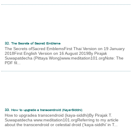
32. The Secrets of Sacred Emblems
The Secrets ofSacred EmblemsFirst Thai Version on 19 January
2018First English Version on 16 August 2019By Pirajak
Suwapatdecha (Pittaya Wong)www.meditation101.orgNote: The
PDF fil...
33. How to upgrade a transcendroid (Kaya-Siddhi)
How to upgradea transcendroid (kaya-siddhi)By Pirajak T.
Suwapatdecha www.meditation101.orgReferring to my article
about the transcendroid or celestial droid (‘kaya-siddhi’ in T...