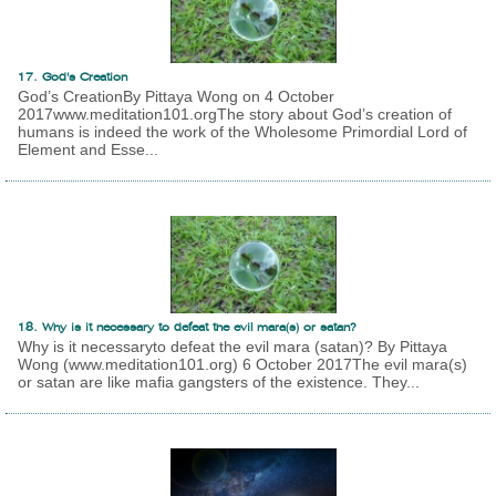
17. God's Creation
God’s CreationBy Pittaya Wong on 4 October
2017www.meditation101.orgThe story about God’s creation of
humans is indeed the work of the Wholesome Primordial Lord of
Element and Esse...
18. Why is it necessary to defeat the evil mara(s) or satan?
Why is it necessaryto defeat the evil mara (satan)? By Pittaya
Wong (www.meditation101.org) 6 October 2017The evil mara(s)
or satan are like mafia gangsters of the existence. They...