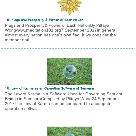
15. Flags and Prosperity & Power of Each Nation
Flags and Prosperity& Power of Each NationBy Pittaya
Wongwww.meditation101.org7 September 2017In general,
almost every nation has one’s own flag. If we consider the
member nati...
16. Law of Karma as an Operation Software of Samsara
The Law of Karma is a Software Used for Governing Sentient
Beings in SamsaraCompiled by Pittaya Wong24 September
2017The Law of Karma can be compared to a computer
operation softwa...