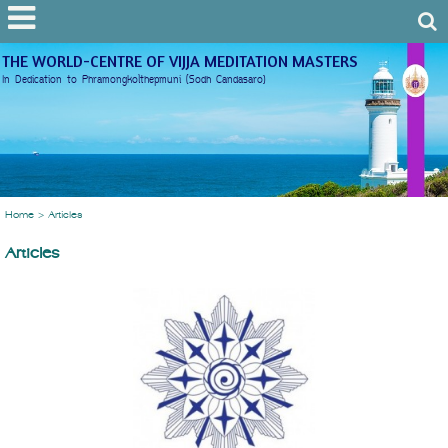
THE WORLD-CENTRE OF VIJJA MEDITATION MASTERS
In Dedication to Phramongkolthepmuni (Sodh Candasaro)
Home
>
Articles
Articles