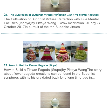
21. The Cultivation of Buddhist Virtues Perfection with Five Mental Faculties
The Cultivation of Buddhist Virtues Perfection with Five Mental
Faculties (Indriya)by Pittaya Wong + www.meditation101.org 27
October 2017In pursuit of the ten Buddhist virtues ...
22. How to Build a Flower Pagoda (Stupa)
How to Build a Flower Pagoda (Stupa)by Pittaya WongThe story
about flower pagoda creations can be found in the Buddhist
scriptures with its history dated back long long time ago in...