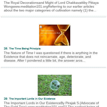
The Royal Decorationsand Might of Lord Chakkavattiby Pittaya
Wongwww.meditation101.orgReferring to our earlier articles
about the two major categories of cultivation namely (1) the...
28. The Time Being Principia
The Nature of Time I was questioned if there is anything in the
Existence that does not reincarnate, age, deteriorate, and
disease. After I pondered a little bit, the answer aros...
29. The Important Lords in Our Existence
The Important Lords in Our ExistenceBy Pirajak S.(Advocate of
The Gold Tara) www.meditation101.org[1] The earliest being of