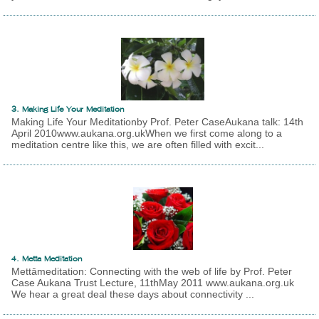
3. Making Life Your Meditation
Making Life Your Meditationby Prof. Peter CaseAukana talk: 14th
April 2010www.aukana.org.ukWhen we first come along to a
meditation centre like this, we are often filled with excit...
4. Metta Meditation
Mettāmeditation: Connecting with the web of life by Prof. Peter
Case Aukana Trust Lecture, 11thMay 2011 www.aukana.org.uk
We hear a great deal these days about connectivity ...