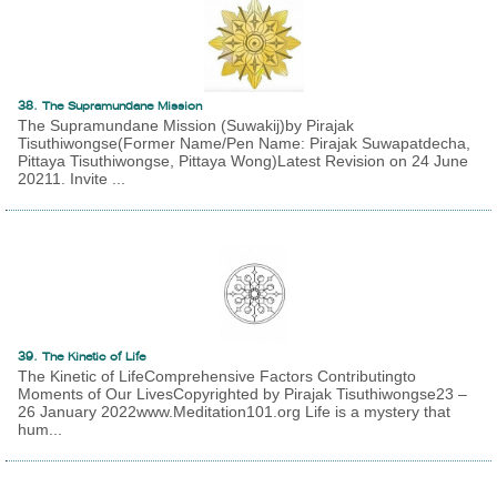
38. The Supramundane Mission
The Supramundane Mission (Suwakij)by Pirajak
Tisuthiwongse(Former Name/Pen Name: Pirajak Suwapatdecha,
Pittaya Tisuthiwongse, Pittaya Wong)Latest Revision on 24 June
20211. Invite ...
39. The Kinetic of Life
The Kinetic of LifeComprehensive Factors Contributingto
Moments of Our LivesCopyrighted by Pirajak Tisuthiwongse23 –
26 January 2022www.Meditation101.org Life is a mystery that
hum...