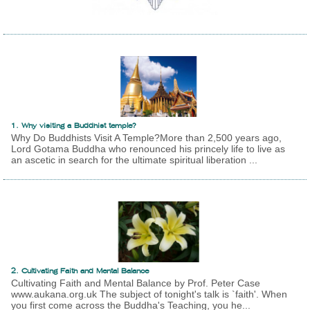
1. Why visiting a Buddhist temple?
Why Do Buddhists Visit A Temple?More than 2,500 years ago,
Lord Gotama Buddha who renounced his princely life to live as
an ascetic in search for the ultimate spiritual liberation ...
2. Cultivating Faith and Mental Balance
Cultivating Faith and Mental Balance by Prof. Peter Case
www.aukana.org.uk The subject of tonight's talk is `faith'. When
you first come across the Buddha's Teaching, you he...