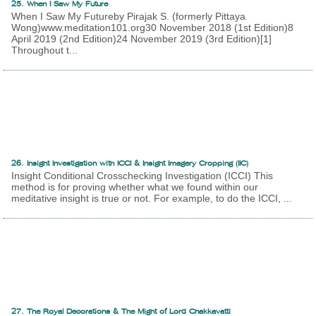
25. When I Saw My Future
When I Saw My Futureby Pirajak S. (formerly Pittaya
Wong)www.meditation101.org30 November 2018 (1st Edition)8
April 2019 (2nd Edition)24 November 2019 (3rd Edition)[1]
Throughout t...
26. Insight Investigation with ICCI & Insight Imagery Cropping (IIC)
Insight Conditional Crosschecking Investigation (ICCI) This
method is for proving whether what we found within our
meditative insight is true or not. For example, to do the ICCI, ...
27. The Royal Decorations & The Might of Lord Chakkavatti