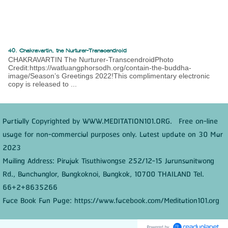
40. Chakravartin, the Nurturer-Transcendroid
CHAKRAVARTIN The Nurturer-TranscendroidPhoto
Credit:https://watluangphorsodh.org/contain-the-buddha-
image/Season’s Greetings 2022!This complimentary electronic
copy is released to ...
Partially Copyrighted by WWW.MEDITATION101.ORG. Free on-line
usage for non-commercial purposes only. Latest update on 30 Mar
2023
Mailing Address: Pirajak Tisuthiwongse 252/12-15 Jarunsanitwong
Rd., Banchanglor, Bangkoknoi, Bangkok, 10700 THAILAND Tel.
66+2+8635266
Face Book Fan Page: https://www.facebook.com/Meditation101.org