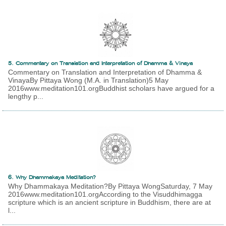
5. Commentary on Translation and Interpretation of Dhamma & Vinaya
Commentary on Translation and Interpretation of Dhamma &
VinayaBy Pittaya Wong (M.A. in Translation)5 May
2016www.meditation101.orgBuddhist scholars have argued for a
lengthy p...
6. Why Dhammakaya Meditation?
Why Dhammakaya Meditation?By Pittaya WongSaturday, 7 May
2016www.meditation101.orgAccording to the Visuddhimagga
scripture which is an ancient scripture in Buddhism, there are at
l...