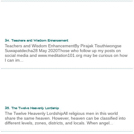
34. Teachers and Wisdom Enhancement
Teachers and Wisdom EnhancementBy Pirajak Tisuthiwongse
Suwapatdecha28 May 2020Those who follow up my posts on
social media and www.meditation101.org may be curious on how
I can im...
35. The Twelve Heavenly Lordship
The Twelve Heavenly LordshipAll religious men in this world
share the same heaven. However, heaven can be classified into
different levels, zones, districts, and locals. When angel...