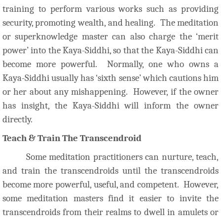
training to perform various works such as providing
security, promoting wealth, and healing. The meditation
or superknowledge master can also charge the ‘merit
power’ into the Kaya-Siddhi, so that the Kaya-Siddhi can
become more powerful. Normally, one who owns a
Kaya-Siddhi usually has ‘sixth sense’ which cautions him
or her about any mishappening. However, if the owner
has insight, the Kaya-Siddhi will inform the owner
directly.
Teach & Train The Transcendroid
Some meditation practitioners can nurture, teach,
and train the transcendroids until the transcendroids
become more powerful, useful, and competent. However,
some meditation masters find it easier to invite the
transcendroids from their realms to dwell in amulets or