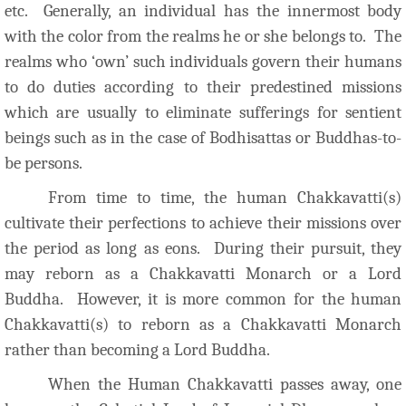
etc. Generally, an individual has the innermost body
with the color from the realms he or she belongs to. The
realms who ‘own’ such individuals govern their humans
to do duties according to their predestined missions
which are usually to eliminate sufferings for sentient
beings such as in the case of Bodhisattas or Buddhas-to-
be persons.
From time to time, the human Chakkavatti(s)
cultivate their perfections to achieve their missions over
the period as long as eons. During their p
ursuit, they
may reborn as a Chakkavatti Monarch or a Lord
Buddha. However, it is more common for the human
Chakkavatti(s) to reborn as a Chakkavatti Monarch
rather than becoming a Lord Buddha.
When the Human Chakkavatti passes away, one