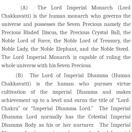
(A) The Lord Imperial Monarch (Lord
Chakkavatti) is the human monarch who governs the
universe and possesses the Seven Precious namely the
Precious Bladed Discus, the Precious Crystal Ball, the
Noble Lord of Force, the Noble Lord of Treasury, the
Noble Lady, the Noble Elephant, and the Noble Steed.
The Lord Imperial Monarch is capable of ruling the
whole universe with his Seven Precious.
(B) The Lord of Imperial Dhamma (Human
Chakkavatti) is the human who pursues virtue
cultivation of the imperial Dhamma and makes
achievement up to a level and earns the title of “Lord-
Chakra” or “Imperial Dhamma Lord.” The Imperial
Dhamma Lord normally has the Celestial Imperial
Dhamma Body as his or her nurturer. The Imperial