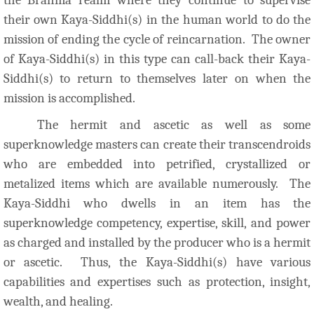
their own Kaya-Siddhi(s) in the human world to do the
mission of ending the cycle of reincarnation. The owner
of Kaya-Siddhi(s) in this type can call-back their Kaya-
Siddhi(s) to return to themselves later on when the
mission is accomplished.
The hermit and ascetic as well as some
superknowledge masters can create their transcendroids
who are embedded into petrified, crystallized or
metalized items which are available numerously. The
Kaya-Siddhi who dwells in an item has the
superknowledge competency, expertise, skill, and power
as charged and installed by the producer who is a hermit
or ascetic. Thus, the Kaya-Siddhi(s) have various
capabilities and expertises such as protection, insight,
wealth, and healing.