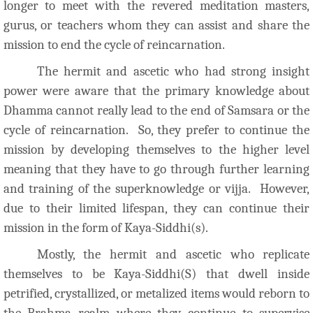
longer to meet with the revered meditation masters,
gurus, or teachers whom they can assist and share the
mission to end the cycle of reincarnation.
The hermit and ascetic who had strong insight
power were aware that the primary knowledge about
Dhamma cannot really lead to the end of Samsara or the
cycle of reincarnation. So, they prefer to continue the
mission by developing themselves to the higher level
meaning that they have to go through further learning
and training of the superknowledge or vijja. However,
due to their limited lifespan, they can continue their
mission in the form of Kaya-Siddhi(s).
Mostly, the hermit and ascetic who replicate
themselves to be Kaya-Siddhi(S) that dwell inside
petrified, crystallized, or metalized items would reborn to
the Brahma realm where they continue to supervise