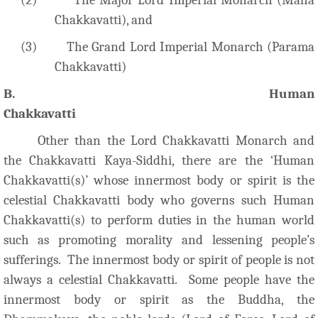
Chakkavatti), and
(3)
The Grand Lord Imperial Monarch (Parama
Chakkavatti)
B. Human
Chakkavatti
Other than the Lord Chakkavatti Monarch and
the Chakkavatti Kaya-Siddhi, there are the ‘Human
Chakkavatti(s)’ whose innermost body or spirit is the
celestial Chakkavatti body who governs such Human
Chakkavatti(s) to perform duties in the human world
such as promoting morality and lessening people’s
sufferings. The innermost body or spirit of people is not
always a celestial Chakkavatti. Some people have the
innermost body or spirit as the Buddha, the