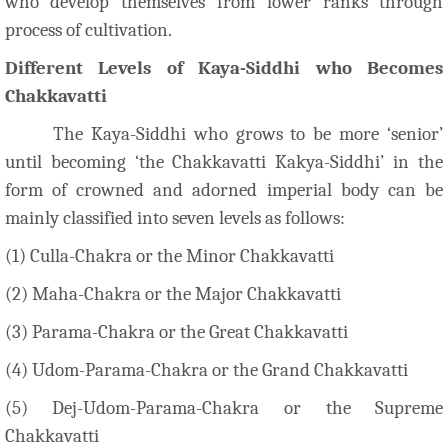
who develop themselves from lower ranks through
process of cultivation.
Different Levels of Kaya-Siddhi who Becomes
Chakkavatti
The Kaya-Siddhi who grows to be more ‘senior’
until becoming ‘the Chakkavatti Kakya-Siddhi’ in the
form of crowned and adorned imperial body can be
mainly classified into seven levels as follows:
(1) Culla-Chakra or the Minor Chakkavatti
(2) Maha-Chakra or the Major Chakkavatti
(3) Parama-Chakra or the Great Chakkavatti
(4) Udom-Parama-Chakra or the Grand Chakkavatti
(5) Dej-Udom-Parama-Chakra or the Supreme
Chakkavatti