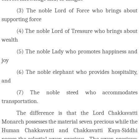
(3) The noble Lord of Force who brings about
supporting force
(4) The noble Lord of Treasure who brings about
wealth
(5) The noble Lady who promotes happiness and
joy
(6) The noble elephant who provides hospitality,
and
(7) The noble steed who accommodates
transportation.
The difference is that the Lord Chakkavatti
Monarch possesses the material seven precious while the
Human Chakkavatti and Chakkavatti Kaya-Siddhi
posses the celestial seven precious. The seven precious;