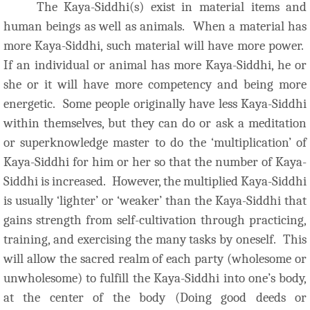
The Kaya-Siddhi(s) exist in material items and
human beings as well as animals. When a material has
more Kaya-Siddhi, such material will have more power.
If an individual or animal has more Kaya-Siddhi, he or
she or it will have more competency and being more
energetic. Some people originally have less Kaya-Siddhi
within themselves, but they can do or ask a meditation
or superknowledge master to do the ‘multiplication’ of
Kaya-Siddhi for him or her so that the number of Kaya-
Siddhi is increased. However, the multiplied Kaya-Siddhi
is usually ‘lighter’ or ‘weaker’ than the Kaya-Siddhi that
gains strength from self-cultivation through practicing,
training, and exercising the many tasks by oneself. This
will allow the sacred realm of each party (wholesome or
unwholesome) to fulfill the Kaya-Siddhi into one’s body,
at the center of the body (Doing good deeds or