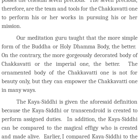
therefore, are the team and tools for the Chakkavatti one
to perform his or her works in pursuing his or her
mission.
Our meditation guru taught that the more simple
form of the Buddha or Holy Dhamma Body, the better.
On the contrary, the more gorgeously decorated body of
Chakkavatti or the imperial one, the better. The
ornamented body of the Chakkavatti one is not for
beauty only, but they can empower the Chakkavatti one
in many ways.
The Kaya-Siddhi is given the aforesaid definition
because the Kaya-Siddhi or transcendroid is created to
perform assigned duties.
In addition, the Kaya-Siddhi
can be compared to the magical effigy who is created
and made alive. Earlier, I compared Kaya-Siddhi to the