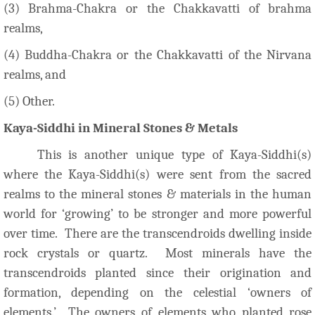
(3) Brahma-Chakra or the Chakkavatti of brahma
realms,
(4) Buddha-Chakra or the Chakkavatti of the Nirvana
realms, and
(5) Other.
Kaya-Siddhi in Mineral Stones & Metals
This is another unique type of Kaya-Siddhi(s)
where the Kaya-Siddhi(s) were sent from the sacred
realms to the mineral stones & materials in the human
world for ‘growing’ to be stronger and more powerful
over time. There are the transcendroids dwelling inside
rock crystals or quartz. Most minerals have the
transcendroids planted since their origination and
formation, depending on the celestial ‘owners of
elements.’ The owners of elements who planted rose