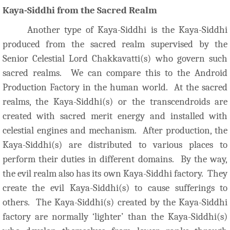
Kaya-Siddhi from the Sacred Realm
Another type of Kaya-Siddhi is the Kaya-Siddhi
produced from the sacred realm supervised by the
Senior Celestial Lord Chakkavatti(s) who govern such
sacred realms. We can compare this to the Android
Production Factory in the human world. At the sacred
realms, the Kaya-Siddhi(s) or the transcendroids are
created with sacred merit energy and installed with
celestial engines and mechanism. After production, the
Kaya-Siddhi(s) are distributed to various places to
perform their duties in different domains. By the way,
the evil realm also has its own Kaya-Siddhi factory. They
create the evil Kaya-Siddhi(s) to cause sufferings to
others. The Kaya-Siddhi(s) created by the Kaya-Siddhi
factory are normally ‘lighter’ than the Kaya-Siddhi(s)