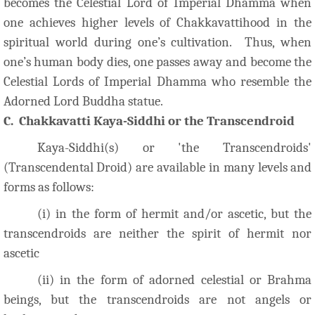
becomes the Celestial Lord of Imperial Dhamma when
one achieves higher levels of Chakkavattihood in the
spiritual world during one’s cultivation. Thus, when
one’s human body dies, one passes away and become the
Celestial Lords of Imperial Dhamma who resemble the
Adorned Lord Buddha statue.
C. Chakkavatti Kaya-Siddhi or the Transcendroid
Kaya-Siddhi(s) or 'the Transcendroids'
(Transcendental Droid) are available in many levels and
forms as follows:
(i) in the form of hermit and/or ascetic, but the
transcendroids are neither the spirit of hermit nor
ascetic
(ii) in the form of adorne
d celestial or Brahma
beings, but the transcendroids are not angels or