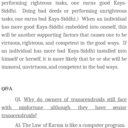
performing righteous tasks, one earns good Kaya-
Siddhi. Doing bad deeds or performing unrighteous
tasks, one earns bad Kaya-Siddhi.) When an individual
has more good Kaya-Siddhi embedded into oneself, this
will be another supporting factors that causes one to be
virtuous, righteous, and competent in the good ways. If
an individual has more bad Kaya-Siddhi installed into
himself or herself, it is more likely that he or she will be
immoral, unvirtuous, and competent in the bad ways.
Q&A
Q1.
Why do owners of transcendroids still face
with misfortune although they have senior
transcendroids?
A1. The Law of Karma is like a computer program.