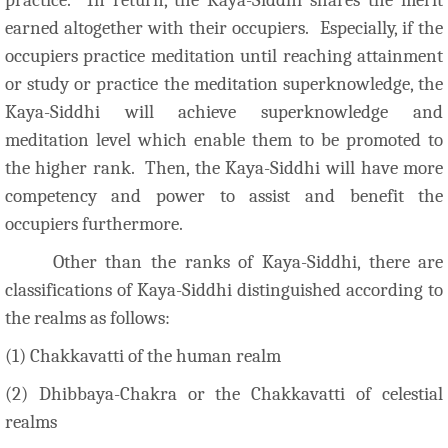
earned altogether with their occupiers. Especially, if the
occupiers practice meditation until reaching attainment
or study or practice the meditation superknowledge, the
Kaya-Siddhi will achieve superknowledge and
meditation level which enable them to be promoted to
the higher rank. Then, the Kaya-Siddhi will have more
competency and power to assist and benefit the
occupiers furthermore.
Other than the ranks of Kaya-Siddhi, there are
classifications of Kaya-Siddhi distinguished according to
the realms as follows:
(1) Chakkavatti of the human realm
(2) Dhibbaya-Chakra or the Chakkavatti of celestial
realms