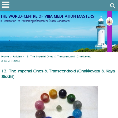
THE WORLD-CENTRE OF VIJJA MEDITATION MASTERS
In Dedication to Phramongkolthepmuni (Sodh Candasaro)
Home
>
Articles
>
13. The Imperial Ones & Transcendroid (Chakkavatti
& Kaya-Siddhi)
13. The Imperial Ones & Transcendroid (Chakkavatti & Kaya-
Siddhi)