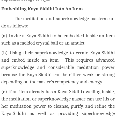
Embedding Kaya-Siddhi Into An Item
The meditation and superknowledge masters can
do as follows:
(a) Invite a Kaya-Siddhi to be embedded inside an item
such as a molded crystal ball or an amulet
(b) Using their superknowledge to create Kaya-Siddhi
and embed inside an item. This requires advanced
superknowledge and considerable meditation power
because the Kaya-Siddhi can be either weak or strong
depending on the master’s competency and energy
(c) If an item already has a Kaya-Siddhi dwelling inside,
the meditation or superknowledge master can use his or
her meditation power to cleanse, purify, and refine the
Kaya-Siddhi as well as providing superknowledge