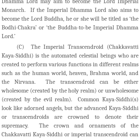
Dhamma Lord may aim to become the Lord Imperial
Monarch. If the Imperial Dhamma Lord also aims to
become the Lord Buddha, he or she will be titled as ‘the
Bodhi-Chakra’ or ‘the Buddha-to-be Imperial Dhamma
Lord.’
(C) The Imperial Transcendroid (Chakkavatti
Kaya-Siddhi) is the automated celestial beings who are
created to perform various functions in different realms
such as the human world, heaven, Brahma world, and
the Nirvana. The transcendroid can be either
wholesome (created by the holy realm) or unwholesome
(created by the evil realm). Common Kaya-Siddhi(s)
look like adorned angels, but the advanced Kaya-Siddhi
or transcendroids are crowned to denote their
supremacy. The crown and ornaments of the
Chakkavatti Kaya-Siddhi or imperial transcendroid can