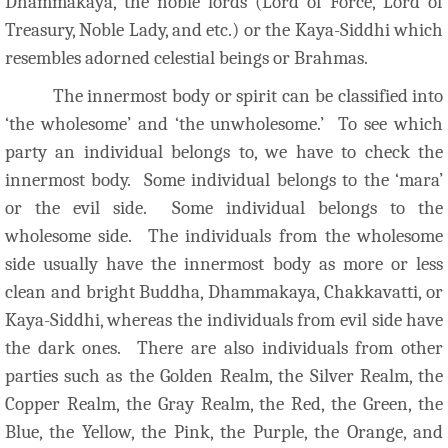
Dhammakaya, the noble lords (Lord of Force, Lord of
Treasury, Noble Lady, and etc.) or the Kaya-Siddhi which
resembles adorned celestial beings or Brahmas.
The innermost body or spirit can be classified into
‘the wholesome’ and ‘the unwholesome.’ To see which
party an individual belongs to, we have to check the
innermost body. Some individual belongs to the ‘mara’
or the evil side. Some individual belongs to the
wholesome side. The individuals from the wholesome
side usually have the innermost body as more or less
clean and bright Buddha, Dhammakaya, Chakkavatti, or
Kaya-Siddhi, whereas the individuals from evil side have
the dark ones. There are also individuals from other
parties such as the Golden Realm, the Silver Realm, the
Copper Realm, the Gray Realm, the Red, the Green, the
Blue, the Yellow, the Pink, the Purple, the Orange, and