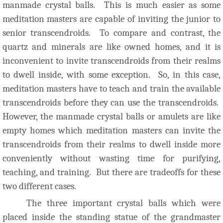
manmade crystal balls. This is much easier as some
meditation masters are capable of inviting the junior to
senior transcendroids. To compare and contrast, the
quartz and minerals are like owned homes, and it is
inconvenient to invite transcendroids from their realms
to dwell inside, with some exception. So, in this case,
meditation masters have to teach and train the available
transcendroids before they can use the transcendroids.
However, the manmade crystal balls or amulets are like
empty homes which meditation masters can invite the
transcendroids from their realms to dwell inside more
conveniently without wasting time for purifying,
teaching, and training. But there are tradeoffs for these
two different cases.
The three important crystal balls which were
placed inside the standing statue of the grandmaster