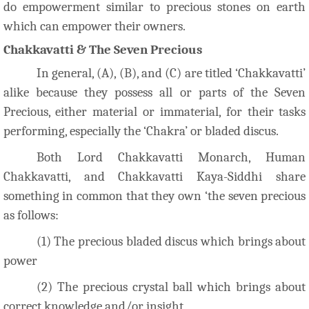
do empowerment similar to precious stones on earth
which can empower their owners.
Chakkavatti & The Seven Precious
In general, (A), (B), and (C) are titled ‘Chakkavatti’
alike because they possess all or parts of the Seven
Precious, either material or immaterial, for their tasks
performing, especially the ‘Chakra’ or bladed discus.
Both Lord Chakkavatti Monarch, Human
Chakkavatti, and Chakkavatti Kaya-Siddhi share
something in common that they own ‘the seven precious
as follows:
(1) The precious bladed discus which brings about
power
(2) The precious crystal ball which brings about
correct knowledge and/or insight