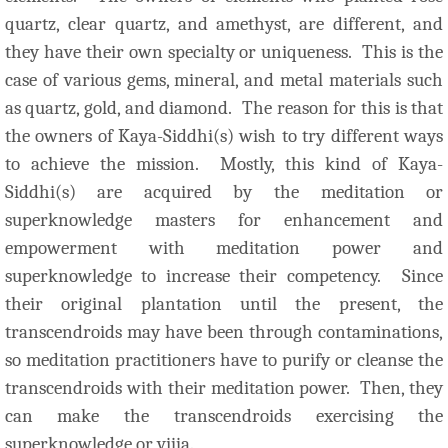
quartz, clear quartz, and amethyst, are different, and
they have their own specialty or uniqueness. This is the
case of various gems, mineral, and metal materials such
as quartz, gold, and diamond. The reason for this is that
the owners of Kaya-Siddhi(s) wish to try different ways
to achieve the mission. Mostly, this kind of Kaya-
Siddhi(s) are acquired by the meditation or
superknowledge masters for enhancement and
empowerment with meditation power and
superknowledge to increase their competency.
Since
their original plantation until the present, the
transcendroids may have been through contaminations,
so meditation practitioners have to purify or cleanse the
transcendroids with their meditation power. Then, they
can make the transcendroids exercising the
superknowledge or vijja.