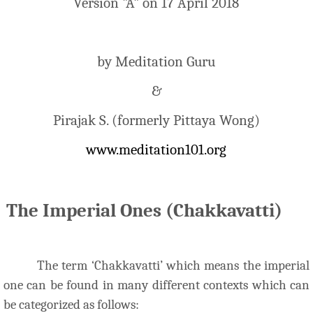
Version "A" on 17 April 2018
by Meditation Guru
&
Pirajak S. (formerly Pittaya Wong)
www.meditation101.org
The Imperial Ones (Chakkavatti)
The term ‘Chakkavatti’ which means the imperial
one can be found in many different contexts which can
be categorized as follows: