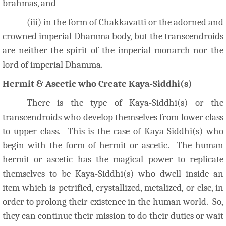
brahmas, and
(iii) in the form of Chakkavatti or the adorned and
crowned imperial Dhamma body, but the transcendroids
are neither the spirit of the imperial monarch nor the
lord of imperial Dhamma.
Hermit & Ascetic who Create Kaya-Siddhi(s)
There is the type of Kaya-Siddhi(s) or the
transcendroids who develop themselves from lower class
to upper class. This is the case of Kaya-Siddhi(s) who
begin with the form of hermit or ascetic. The human
hermit or ascetic has the magical power to replicate
themselves to be Kaya-Siddhi(s) who dwell inside an
item which is petrified, crystallized, metalized, or else, in
order to prolong their existence in the human world. So,
they can continue their mission to do their duties or wait