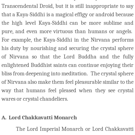
Transcendental Droid, but it is still inappropriate to say
that a Kaya-Siddhi is a magical effigy or android because
the high level Kaya-Siddhi can be more sublime and
pure, and even more virtuous than humans or angels.
For example, the Kaya-Siddhi in the Nirvana performs
his duty by nourishing and securing the crystal sphere
of Nirvana so that the Lord Buddha and the fully
enlightened Buddhist saints can continue enjoying their
bliss from deepening into meditation. The crystal sphere
of Nirvana also make them feel pleasurable similar to the
way that humans feel pleased when they see crystal
wares or crystal chandeliers.
A. Lord Chakkavatti Monarch
The Lord Imperial Monarch or Lord Chakkavatti