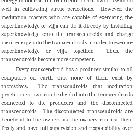
energy to nourish the transcendroids of owners who do
well in cultivating virtue perfections. However, the
meditation masters who are capable of exercising the
superknowledge or vijja can do it directly by installing
superknowledge onto the transcendroids and charge
merit energy into the transcendroids in order to exercise
superknowledge or vijja together. Thus, the
transcendroids become more competent.
Every transcendroid has a producer similar to all
computers on earth that none of them exist by
themselves. The transcendroids that meditation
practitioners own can be divided into the transcendroids
connected to the producers and the disconnected
transcendroids. The disconnected transcendroids are
beneficial to the owners as the owners can use them
freely and have full supervision and responsibility over