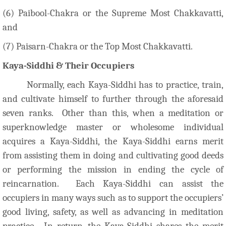
(6) Paibool-Chakra or the Supreme Most Chakkavatti,
and
(7) Paisarn-Chakra or the Top Most Chakkavatti.
Kaya-Siddhi & Their Occupiers
Normally, each Kaya-Siddhi has to practice, train,
and cultivate himself to further through the aforesaid
seven ranks. Other than this, when a meditation or
superknowledge master or wholesome individual
acquires a Kaya-Siddhi, the Kaya-Siddhi earns merit
from assisting them in doing and cultivating good deeds
or performing the mission in ending the cycle of
reincarnation. Each Kaya-Siddhi can assist the
occupiers in many ways such as to support the occupiers’
good living, safety, as well as advancing in meditation
practice. In return, the Kaya-Siddhi shares the merit