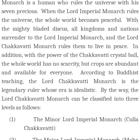
Monarch is a human who rules the universe with his
seven precious. When the Lord Imperial Monarch rules
the universe, the whole world becomes peaceful. With
the mighty bladed discus, all kingdoms and nations
surrender to the Lord Imperial Monarch, and the Lord
Chakkavatti Monarch rules them to live in peace. In
addition, with the power of the Chakkavatti crystal ball,
the whole world has no scarcity, but crops are abundant
and available for everyone. According to Buddhist
teaching, the Lord Chakkavatti Monarch is the
legendary ruler whose era is idealistic. By the way, the
Lord Chakkavatti Monarch can be classified into three
levels as follows:
(1)
The Minor Lord Imperial Monarch (Culla
Chakkavatti)
(2)
The Major Lord Imperial Monarch (Maha