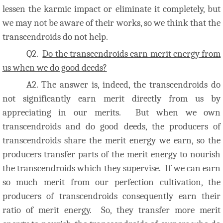
lessen the karmic impact or eliminate it completely, but
we may not be aware of their works, so we think that the
transcendroids do not help.
Q2.
Do the transcendroids earn merit energy from
us when we do good deeds?
A2. The answer is, indeed, the transcendroids do
not significantly earn merit directly from us by
appreciating in our merits. But when we own
transcendroids and do good deeds, the producers of
transcendroids share the merit energy we earn, so the
producers transfer parts of the merit energy to nourish
the transcendroids which they supervise. If we can earn
so much merit from our perfection cultivation, the
producers of transcendroids consequently earn their
ratio of merit energy. So, they transfer more merit