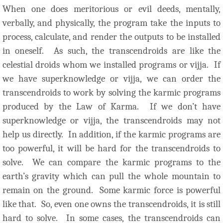
When one does meritorious or evil deeds, mentally,
verbally, and physically, the program take the inputs to
process, calculate, and render the outputs to be installed
in oneself. As such, the transcendroids are like the
celestial droids whom we installed programs or vijja. If
we have superknowledge or vijja, we can order the
transcendroids to work by solving the karmic programs
produced by the Law of Karma. If we don’t have
superknowledge or vijja, the transcendroids may not
help us directly. In addition, if the karmic programs are
too powerful, it will be hard for the transcendroids to
solve. We can compare the karmic programs to the
earth’s gravity which can pull the whole mountain to
remain on the ground. Some karmic force is powerful
like that. So, even one owns the transcendroids, it is still
hard to solve. In some cases, the transcendroids can