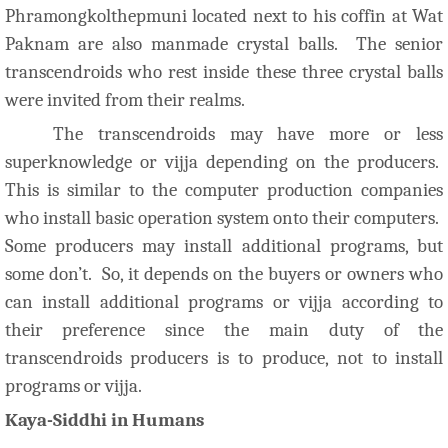
Phramongkolthepmuni located next to his coffin at Wat
Paknam are also manmade crystal balls. The senior
transcendroids who rest inside these three crystal balls
were invited from their realms.
The transcendroids may have more or less
superknowledge or vijja depending on the producers.
This is similar to the computer production companies
who install basic operation system onto their computers.
Some producers may install additional programs, but
some don’t. So, it depends on the buyers or owners who
can install additional programs or vijja according to
their preference since the main duty of the
transcendroids producers is to produce, not to install
programs or vijja.
Kaya-Siddhi in Humans