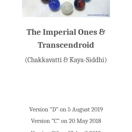
The Imperial Ones &
Transcendroid
(Chakkavatti & Kaya-Siddhi)
Version “D” on 5 August 2019
Version “C” on 20 May 2018