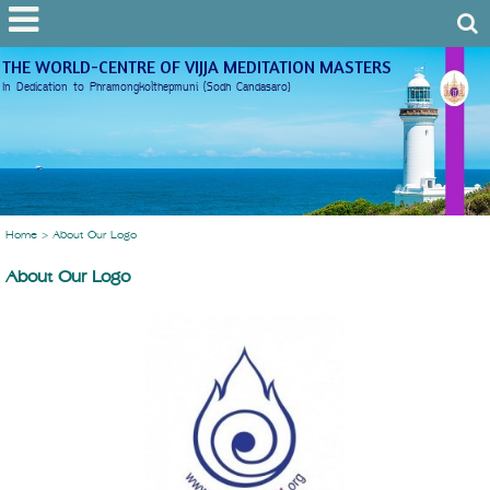
THE WORLD-CENTRE OF VIJJA MEDITATION MASTERS
In Dedication to Phramongkolthepmuni (Sodh Candasaro)
Home
>
About Our Logo
About Our Logo