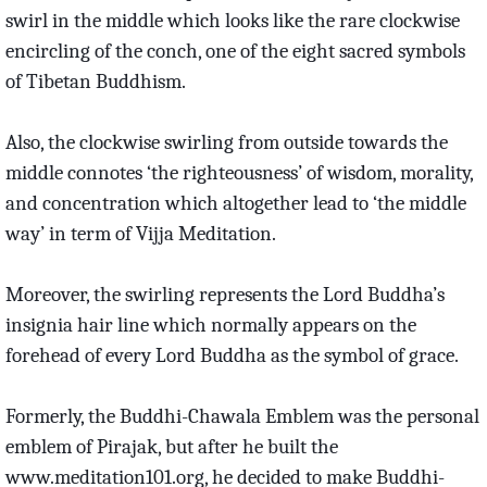
swirl in the middle which looks like the rare clockwise
encircling of the conch, one of the eight sacred symbols
of Tibetan Buddhism.
Also, the clockwise swirling from outside towards the
middle connotes ‘the righteousness’ of wisdom, morality,
and concentration which altogether lead to ‘the middle
way’ in term of Vijja Meditation.
Moreover, the swirling represents the Lord Buddha’s
insignia hair line which normally appears on the
forehead of every Lord Buddha as the symbol of grace.
Formerly, the Buddhi-Chawala Emblem was the personal
emblem of Pirajak, but after he built the
www.meditation101.org, he decided to make Buddhi-