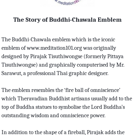
The Story of Buddhi-Chawala Emblem
The Buddhi-Chawala emblem which is the iconic
emblem of www.meditation101.org was originally
designed by Pirajak Tisuthiwongse (formerly Pittaya
Tisuthiwongse) and graphically computerised by Mr.
Sarawut, a professional Thai graphic designer.
The emblem resembles the ‘fire ball of omniscience’
which Theravadian Buddhist artisans usually add to the
top of Buddha statues to symbolise the Lord Buddha’s
outstanding wisdom and omniscience power.
In addition to the shape of a fireball, Pirajak adds the