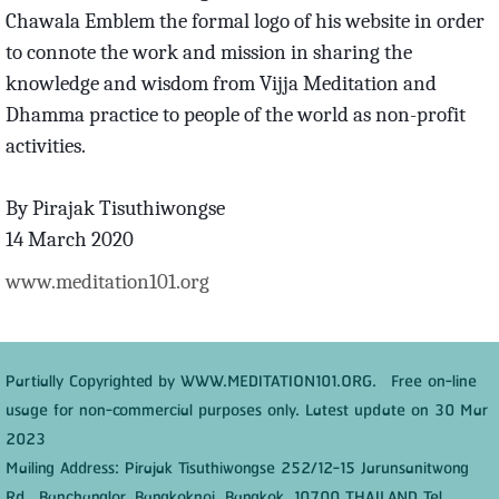
Chawala Emblem the formal logo of his website in order
to connote the work and mission in sharing the
knowledge and wisdom from Vijja Meditation and
Dhamma practice to people of the world as non-profit
activities.
By Pirajak Tisuthiwongse
14 March 2020
www.meditation101.org
Partially Copyrighted by WWW.MEDITATION101.ORG. Free on-line
usage for non-commercial purposes only. Latest update on 30 Mar
2023
Mailing Address: Pirajak Tisuthiwongse 252/12-15 Jarunsanitwong
Rd., Banchanglor, Bangkoknoi, Bangkok, 10700 THAILAND Tel.