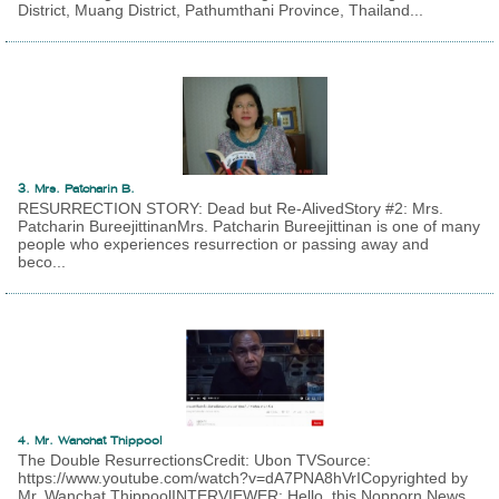
District, Muang District, Pathumthani Province, Thailand...
3. Mrs. Patcharin B.
RESURRECTION STORY: Dead but Re-AlivedStory #2: Mrs.
Patcharin BureejittinanMrs. Patcharin Bureejittinan is one of many
people who experiences resurrection or passing away and
beco...
4. Mr. Wanchat Thippool
The Double ResurrectionsCredit: Ubon TVSource:
https://www.youtube.com/watch?v=dA7PNA8hVrICopyrighted by
Mr. Wanchat ThippoolINTERVIEWER: Hello, this Nopporn News