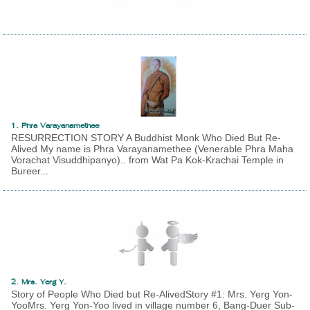
1. Phra Varayanamethee
RESURRECTION STORY A Buddhist Monk Who Died But Re-
Alived My name is Phra Varayanamethee (Venerable Phra Maha
Vorachat Visuddhipanyo).. from Wat Pa Kok-Krachai Temple in
Bureer...
2. Mrs. Yerg Y.
Story of People Who Died but Re-AlivedStory #1: Mrs. Yerg Yon-
YooMrs. Yerg Yon-Yoo lived in village number 6, Bang-Duer Sub-