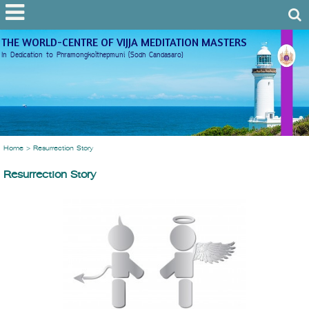
THE WORLD-CENTRE OF VIJJA MEDITATION MASTERS
In Dedication to Phramongkolthepmuni (Sodh Candasaro)
Home
>
Resurrection Story
Resurrection Story