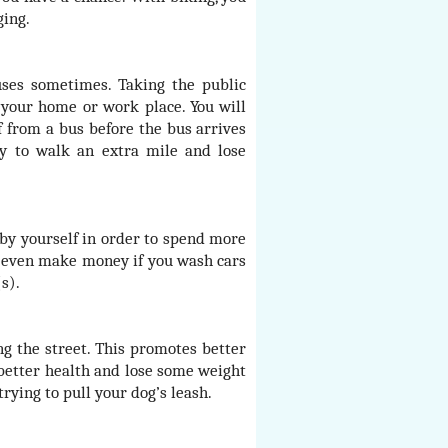
ging.
uses sometimes. Taking the public
 your home or work place. You will
f from a bus before the bus arrives
ty to walk an extra mile and lose
by yourself in order to spend more
n even make money if you wash cars
s).
g the street. This promotes better
 better health and lose some weight
trying to pull your dog’s leash.