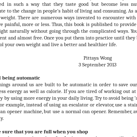
ed in such a way that they taste good but become less nutr
ute to the change in people’s habit of living and consuming. As
-weight. There are numerous ways invented to encounter with 
e painful, more or less. Thus, this book is published to provide
ight naturally without going through the complicated ways. You 
nt and almost free. Once you put them into practice until they 
ol your own weight and live a better and healthier life.
Pittaya Wong
3 September 2013
d being automatic
ings around us are built to be automatic in order to save our
ess energy as well as calorie. If you are tired of working out a
ly by using more energy in your daily living. Try to avoid being 
or example, instead of using an escalator or elevator, use a sta
 an opener machine, but use a normal can opener. Remember, av
y.
 sure that you are full when you shop