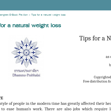
angratt E-Book Pavilion
>
Tips for a natural weight loss
for a natural weight loss
Tips for a 
as 
Copyrighted 
Free distribution 
CE
estyle of people in the modern time has greatly affected their h
 to ease human’s work. There are also jobs which require le