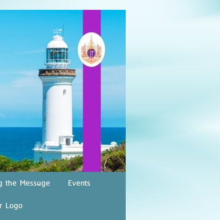
g the Message
Events
r Logo