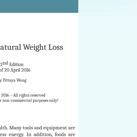
Natural Weight Loss
nd
2
Edition
of 20 April 2016
by
Pittaya Wong
2016 – All rights reserved
for non-commercial purposes only!
ealth. Many tools and equipment are
ss energy. In addition, foods are