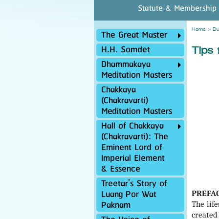
Statute & Membership
Home
>
Du
The Great Master
H.H. Somdet
Tips 
Dhammakaya
Meditation Masters
Chakkaya
(Chakravarti)
Meditation Masters
Hall of Chakkaya
(Chakravarti): The
Eminent Lord of
Imperial Element
& Essence
Treetar's Story of
Luang Por Wat
PREFA
Paknam
The lif
created