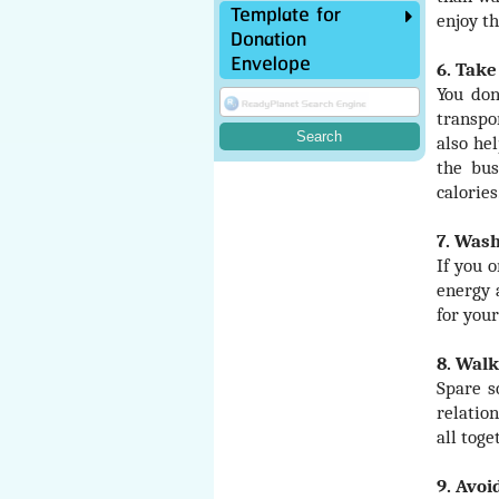
Template for
enjoy th
Donation
Envelope
6. Take
You don
transpo
also he
the bus
calories
7. Wash
If you 
energy 
for you
8. Walk
Spare s
relatio
all toge
9. Avoi