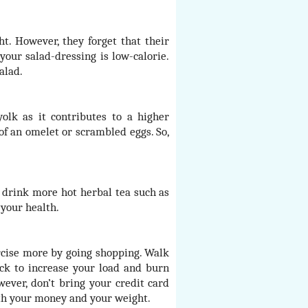
t. However, they forget that their
your salad-dressing is low-calorie.
alad.
olk as it contributes to a higher
 of an omelet or scrambled eggs. So,
 drink more hot herbal tea such as
 your health.
ercise more by going shopping. Walk
ck to increase your load and burn
wever, don’t bring your credit card
oth your money and your weight.