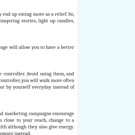
end up eating more as a relief. So,
nspiring stories, light up candles,
age will allow you to have a better
e controller. Avoid using them, and
controller, you will walk more often
or by yourself everyday instead of
 and marketing campaigns encourage
 close to your reach, change to a
alth although they also give energy.
 tomato instead.