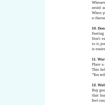
Wheneve
avoid a
When yo
a cheese
10. Don
Fasting 
Don’t e
to it, y
is easie
11. War
Place a 
This he
“You wi
12. Wa
Buy goo
that hu
feel co