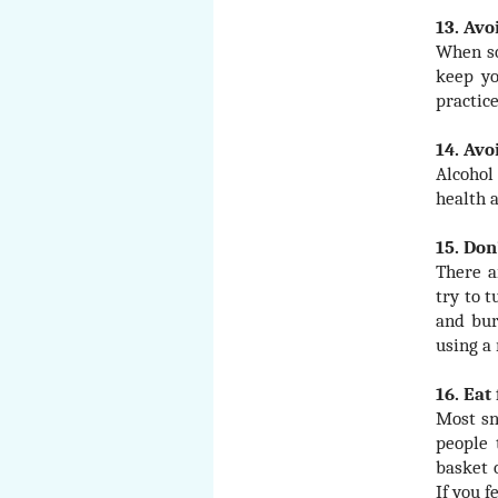
13. Avo
When so
keep yo
practice
14. Avo
Alcohol
health 
15. Don
There a
try to t
and bur
using a 
16. Eat
Most sn
people 
basket 
If you f