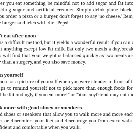
r you eat something, be mindful not to add sugar and fat into
dding sugar and artificial creamer. Simply drink plane black
u order a pizza or a burger, don’t forget to say ‘no cheese.’ Re
 burger and fries with diet Pepsi.
’t eat after noon
is a difficult method, but it yields a wonderful result if you can 
at anything except low fat milk. Eat only two meals a day, bre
ou will find that your weight is balanced quickly as two meals ar
r than a surgery, and you also save money.
n yourself
note or a picture of yourself when you were slender in front of t
lps to remind yourself not to pick more than enough foods for 
ll be fat and ugly if you eat more!” or “Your boyfriend may not m
lk more with good shoes or sneakers
d shoes or sneakers that allow you to walk more and more each 
rt or discomfort your feet and discourage you from extra walk.
nfident and comfortable when you walk.