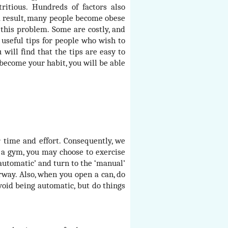
itious. Hundreds of factors also
 a result, many people become obese
this problem. Some are costly, and
 useful tips for people who wish to
will find that the tips are easy to
become your habit, you will be able
 time and effort. Consequently, we
t a gym, you may choose to exercise
‘automatic’ and turn to the ‘manual’
irway. Also, when you open a can, do
oid being automatic, but do things