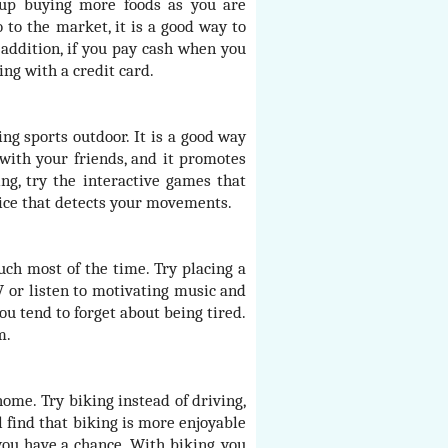
 up buying more foods as you are
 to the market, it is a good way to
n addition, if you pay cash when you
ing with a credit card.
ng sports outdoor. It is a good way
 with your friends, and it promotes
ng, try the interactive games that
ice that detects your movements.
uch most of the time. Try placing a
V or listen to motivating music and
ou tend to forget about being tired.
m.
me. Try biking instead of driving,
 find that biking is more enjoyable
you have a chance. With biking, you