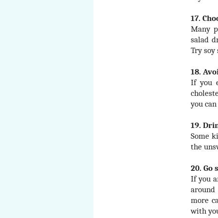
17. Cho
Many pe
salad d
Try soy
18. Avo
If you 
cholest
you can
19. Dri
Some ki
the uns
20. Go
If you 
around 
more ca
with yo