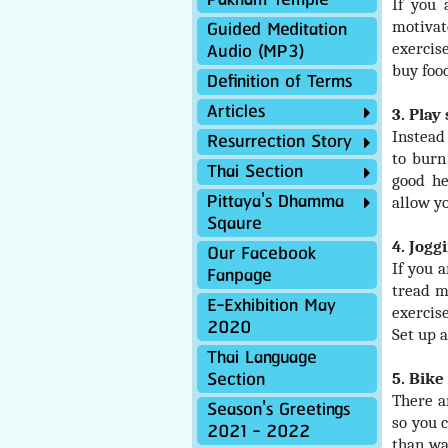
Paknam Temple
If you 
Guided Meditation
motivat
Audio (MP3)
exercis
buy foo
Definition of Terms
Articles
3. Play
Resurrection Story
Instead
to burn
Thai Section
good he
Pittaya's Dhamma
allow y
Sqaure
4. Jogg
Our Facebook
If you 
Fanpage
tread m
E-Exhibition May
exercise
2020
Set up a
Thai Language
Section
5. Bike
There a
Season's Greetings
so you 
2021 - 2022
than wa