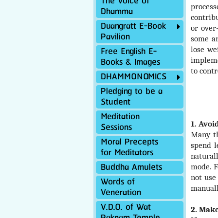
The Voice of
process
Dhamma
contrib
Duangratt E-Book
or over
Pavilion
some ar
Free English E-
lose we
Books & Images
impleme
to contr
DHAMMONOMICS
Pledging to be a
Student
Meditation
1. Avoi
Sessions
Many th
Moral Precepts
spend l
for Meditators
natural
Buddha Amulets
mode. F
not use
Words of
manuall
Veneration
V.D.O. of Wat
2. Make