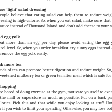
ose ‘light’ salad dressing
ople believe that eating salad can help them to reduce weigh
ressing is high-calorie. So, when you eat salad, make sure that 
 sauce instead of Thousand Island, and don’t add cheese to your s
id egg yolk
eat more than an egg per day, please avoid eating the egg y
erol level. So, when you order breakfast, try sunny eggs instead
 remove the egg yolk easily.
nk more tea
nds of tea can promote better digestion and reduce weight. So,
weetened mulberry tea or green tea after meal which is safe for
 shopping
are bored of doing exercise at the gym, motivate yourself to ex
the mall or superstore as much as possible. Put on a back pa
lories. Pick this and that while you enjoy looking at stuff. Ho
u if you wish to limit your spending. Otherwise, you may lose b