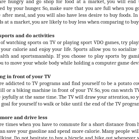
are hungry and go shop for food at a market, you will end
ed by your hunger. So, make sure that you are full when you go
e after meal, and you will also have less desire to buy foods. I
ds at a market, you are likely to buy less when comparing to buy
 sports and do activities
 of watching sports on TV or playing sport VDO games, try playi
 your calorie and enjoy your life. Sports allow you to socialize
alth and sportsmanship. If you choose to play sports by gami
ou to move your whole body while holding a computer game dev
ing in front of your TV
are addicted to TV programs and find yourself to be a potato co
ill or a biking machine in front of your TV. So, you can watch T
 joyfully at the same time. The TV will draw your attention, so y
 goal for yourself to walk or bike until the end of the TV progra
 more and drive less
re times when you have to commute for a short distance from ho
can save your gasoline and spend more calorie. Many people will
lking. Do not hesitate to buy a bicycle and bike out whenever 