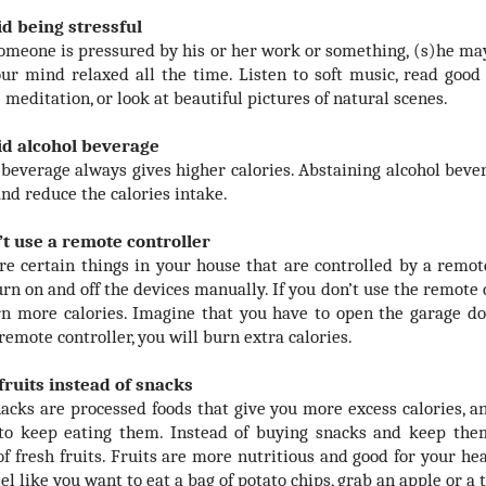
id being stressful
meone is pressured by his or her work or something, (s)he may 
ur mind relaxed all the time. Listen to soft music, read good i
 meditation, or look at beautiful pictures of natural scenes.
id alcohol beverage
 beverage always gives higher calories. Abstaining alcohol bever
and reduce the calories intake.
’t use a remote controller
re certain things in your house that are controlled by a remot
urn on and off the devices manually. If you don’t use the remote 
n more calories. Imagine that you have to open the garage do
remote controller, you will burn extra calories.
 fruits instead of snacks
acks are processed foods that give you more excess calories,
to keep eating them. Instead of buying snacks and keep them
of fresh fruits. Fruits are more nutritious and good for your he
eel like you want to eat a bag of potato chips, grab an apple or a