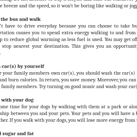
e breeze and the speed, so it won’t be boring like walking or jog
 the bus and walk
’t have to drive everyday because you can choose to take b
rtation causes you to spend extra energy walking to and from
lp to reduce global warming as less fuel is used. You may get of
 stop nearest your destination. This gives you an opportuni
.
 car(s) by yourself
or your family members own car(s), you should wash the car(s) 
and burn calories. In return, you save money. Moreover, you ca
r family members. Try turning on good music and wash your car(
 with your dog
ome time for your dogs by walking with them at a park or alon
nship between you and your pets. Your pets and you will have a
ther. If you walk with your dogs, you will lose more energy from 
d sugar and fat