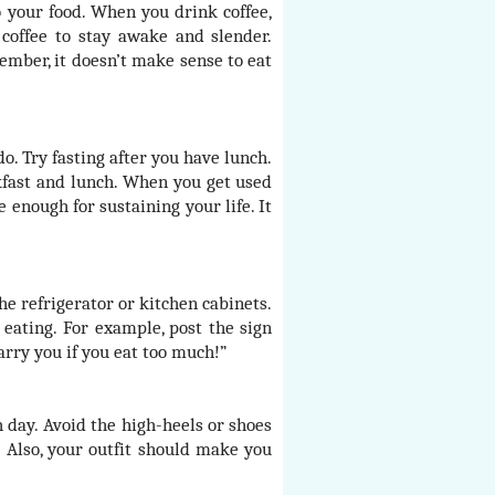
 your food. When you drink coffee,
 coffee to stay awake and slender.
member, it doesn’t make sense to eat
do. Try fasting after you have lunch.
akfast and lunch. When you get used
e enough for sustaining your life. It
he refrigerator or kitchen cabinets.
eating. For example, post the sign
arry you if you eat too much!”
day. Avoid the high-heels or shoes
 Also, your outfit should make you