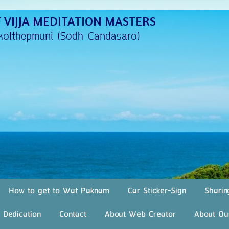
 VIJJA MEDITATION MASTERS
kolthepmuni (Sodh Candasaro)
How to get to Wat Paknam
Car Sticker-Sign
Sharin
 Dedication
Contact
About Web Creator
About Ou