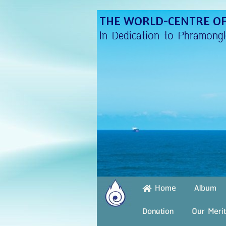
THE WORLD-CENTRE OF
In Dedication to Phramong
Album
Home
Donation
Our Merit