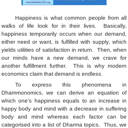
Happiness is what common people from all
walks of life look for in their lives. Basically,
happiness temporarily occurs when our demand,
either need or want, is fulfilled with supply, which
yields utilities of satisfaction in return. Then, when
our minds have a new demand, we crave for
another fulfillment further. This is why modern
economics claim that demand is endless.
To express this phenomena in
Dhammonomics, we can derive an equation of
which one’s happiness equals to an increase in
happy body and mind with a decrease in suffering
body and mind whereas each factor can be
categorised into a list of Dharma topics. Thus, we