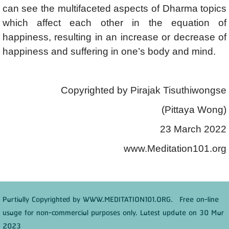
can see the multifaceted aspects of Dharma topics
which affect each other in the equation of
happiness, resulting in an increase or decrease of
happiness and suffering in one’s body and mind.
Copyrighted by Pirajak Tisuthiwongse
(Pittaya Wong)
23 March 2022
www.Meditation101.org
Partially Copyrighted by WWW.MEDITATION101.ORG. Free on-line
usage for non-commercial purposes only. Latest update on 30 Mar
2023