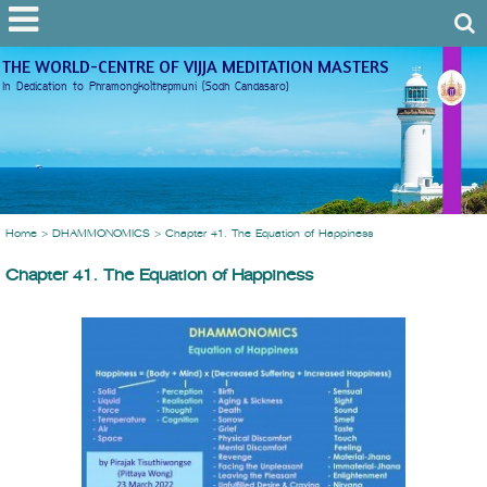
THE WORLD-CENTRE OF VIJJA MEDITATION MASTERS
In Dedication to Phramongkolthepmuni (Sodh Candasaro)
Home
>
DHAMMONOMICS
>
Chapter 41. The Equation of Happiness
Chapter 41. The Equation of Happiness